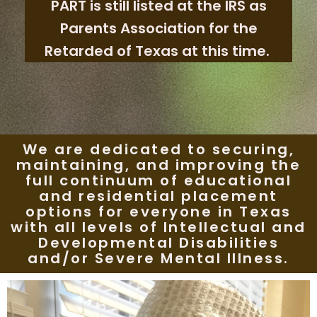
PART is still listed at the IRS as
Parents Association for the
Retarded of Texas at this time.
We are dedicated to securing,
maintaining, and improving the
full continuum of educational
and residential placement
options for everyone in Texas
with all levels of Intellectual and
Developmental Disabilities
and/or Severe Mental Illness.