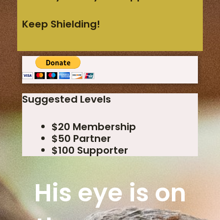
Keep Shielding!
Suggested Levels
$20 Membership
$50 Partner
$100 Supporter
His eye is on