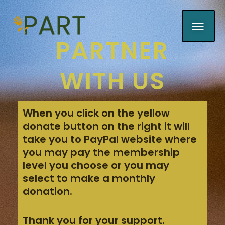
Skip
MAI
to
content
PARTNER
MEN
WITH US
When you click on the yellow
donate button on the right it will
take you to PayPal website where
you may pay the membership
level you choose or
you may
select to make a monthly
donation.
Thank you for your support.