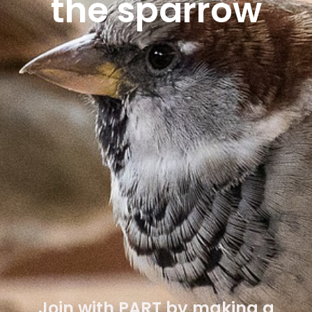
the sparrow
Lorem ipsum dolor sit amet,
consectetur adipiscing elit. Ut elit
tellus, luctus nec ullamcorper mattis,
pulvinar dapibus leo.
Lorem ipsum dolor sit amet,
consectetur adipiscing elit. Ut elit
tellus, luctus nec ullamcorper mattis,
pulvinar dapibus leo.
Join with PART by making a