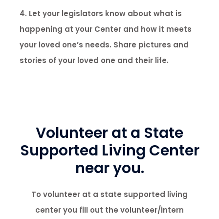
4. Let your legislators know about what is
happening at your Center and how it meets
your loved one’s needs. Share pictures and
stories of your loved one and their life.
Volunteer at a State
Supported Living Center
near you.
To volunteer at a state supported living
center you fill out the volunteer/intern