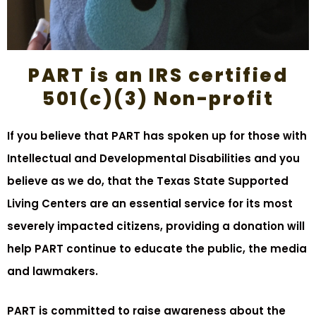
PART is an IRS certified
501(c)(3) Non-profit
If you believe that PART has spoken up for those with
Intellectual and Developmental Disabilities and you
believe as we do, that the Texas State Supported
Living Centers are an essential service for its most
severely impacted citizens, providing a donation will
help PART continue to educate the public, the media
and lawmakers.
PART is committed to raise awareness about the