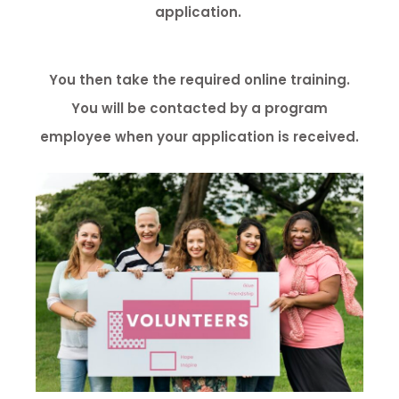
application.
You then take the required online training.
You will be contacted by a program
employee when your application is received.