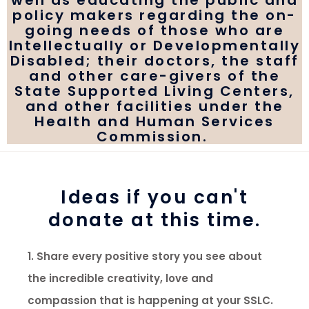
well as educating the public and
policy makers regarding the on-
going needs of those who are
Intellectually or Developmentally
Disabled; their doctors, the staff
and other care-givers of the
State Supported Living Centers,
and other facilities under the
Health and Human Services
Commission.
Ideas if you can't
donate at this time.
1. Share every positive story you see about
the incredible creativity, love and
compassion that is happening at your SSLC.