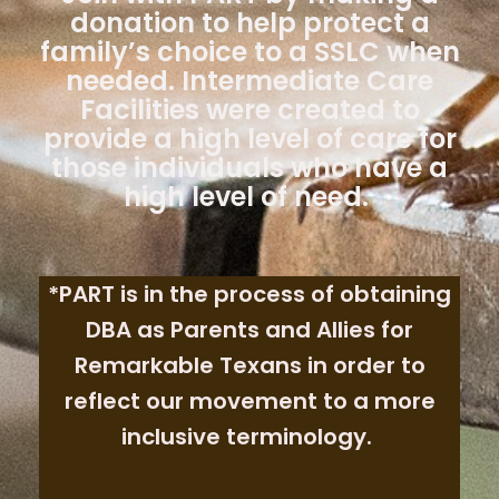
donation to help protect a
family’s choice to a SSLC when
needed. Intermediate Care
Facilities were created to
provide a high level of care for
those individuals who have a
high level of need.
*PART is in the process of obtaining
DBA as Parents and Allies for
Remarkable Texans in order to
reflect our movement to a more
inclusive terminology.