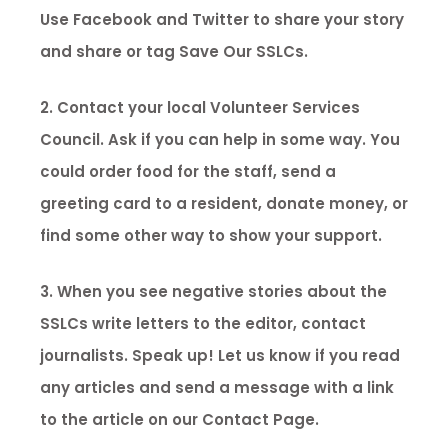
Use Facebook and Twitter to share your story
and share or tag Save Our SSLCs.
2. Contact your local Volunteer Services
Council. Ask if you can help in some way. You
could order food for the staff, send a
greeting card to a resident, donate money, or
find some other way to show your support.
3. When you see negative stories about the
SSLCs write letters to the editor, contact
journalists. Speak up! Let us know if you read
any articles and send a message with a link
to the article on our Contact Page.