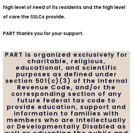
high level of need of its residents and the high level
of care the SSLCs provide.
PART thanks you for your support.
PART is organized exclusively for
charitable, religious,
educational, and scientific
purposes as defined under
section 501(c)(3) of the Internal
Revenue Code, and/or the
corresponding section of any
future federal tax code to
provide education, support and
information to families with
members who are Intellectually
or Developmentally Disabled as