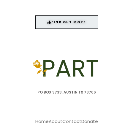
FIND OUT MORE
PO BOX 9733, AUSTIN TX 78766
Home
About
Contact
Donate