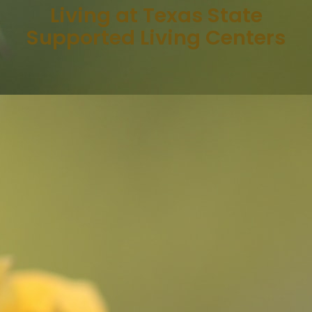
Living at Texas State
Supported Living Centers