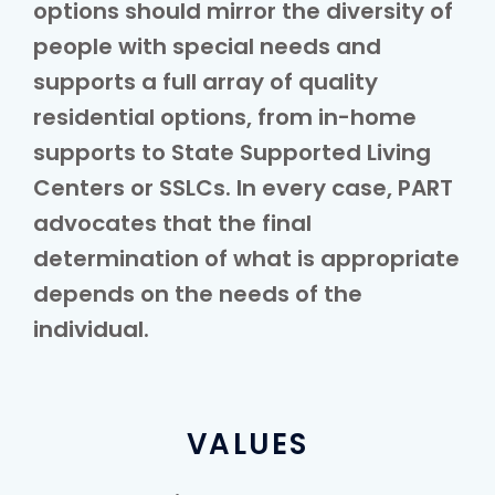
options should mirror the diversity of
people with special needs and
supports a full array of quality
residential options, from in-home
supports to State Supported Living
Centers or SSLCs. In every case, PART
advocates that the final
determination of what is appropriate
depends on the needs of the
individual.
VALUES