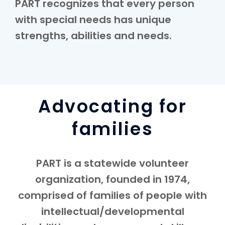
PART recognizes that every person
with special needs has unique
strengths, abilities and needs.
Advocating for
families
PART is a statewide volunteer
organization, founded in 1974,
comprised of families of people with
intellectual/developmental