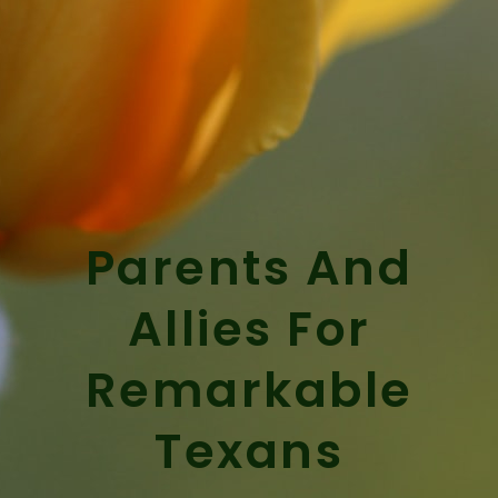
Parents And
Allies For
Remarkable
Texans