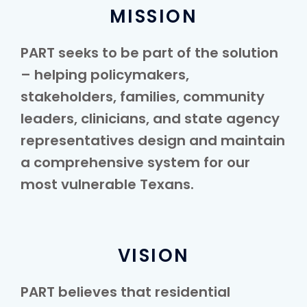
MISSION
PART seeks to be part of the solution
– helping policymakers,
stakeholders, families, community
leaders, clinicians, and state agency
representatives design and maintain
a comprehensive system for our
most vulnerable Texans.
VISION
PART believes that residential