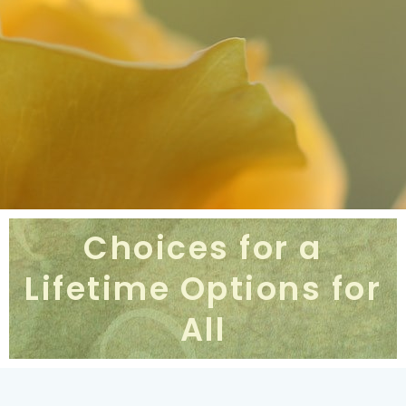
Choices for a
Lifetime Options for
All