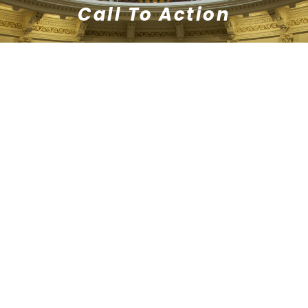
Call To Action
Lorem ipsum dolor sit amet,
consectetur adipiscing elit. Ut elit tellus,
luctus nec ullamcorper mattis,
pulvinar dapibus leo.
TAKE ACTION