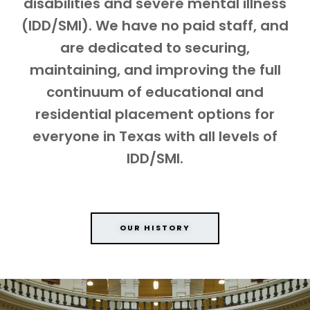
disabilities and severe mental illness
(IDD/SMI). We have no paid staff, and
are dedicated to securing,
maintaining, and improving the full
continuum of educational and
residential placement options for
everyone in Texas with all levels of
IDD/SMI.
OUR HISTORY